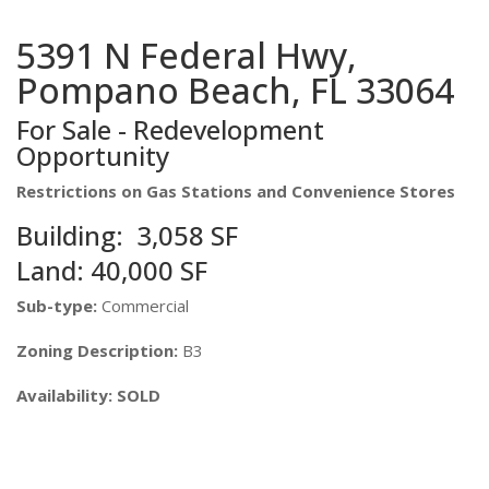
5391 N Federal Hwy,
Pompano Beach, FL 33064
For Sale - Redevelopment
Opportunity
Restrictions on Gas Stations and Convenience Stores
Building: 3,058 SF
Land: 40,000 SF
Sub-type:
Commercial
Zoning Description:
B3
Availability: SOLD