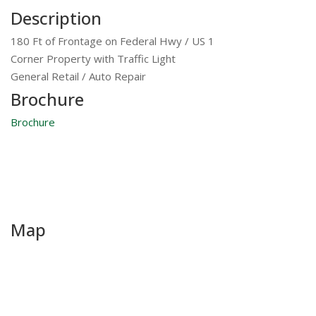
Description
180 Ft of Frontage on Federal Hwy / US 1
Corner Property with Traffic Light
General Retail / Auto Repair
Brochure
Brochure
Map